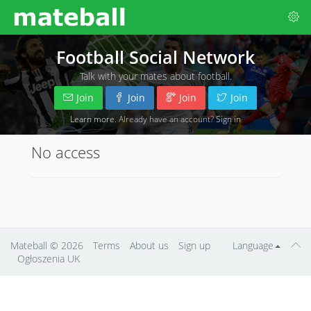
Football Social Network
Talk with your mates about football.
Join
Join
Join
Join
Learn more
. Already have an account?
Sign in
No access
Mateball
© 2026
Terms
About us
Sign up
Language
Ogłoszenia UK