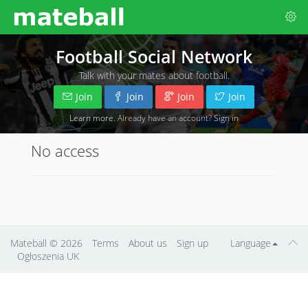
Football Social Network
Talk with your mates about football.
Join
Join
Join
Join
Learn more
. Already have an account?
Sign in
No access
Mateball
© 2026
Terms
About us
Sign up
Language
Ogłoszenia UK