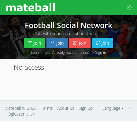
Football Social Network
Talk with your mates about football.
Join
Join
Join
Join
Learn more
. Already have an account?
Sign in
No access
Mateball
© 2026
Terms
About us
Sign up
Language
Ogłoszenia UK